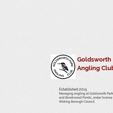
Goldsworth 
Angling Clu
Established 2015
Managing angling at Goldsworth Par
and Brookwood Ponds, under license 
Woking Borough Council.