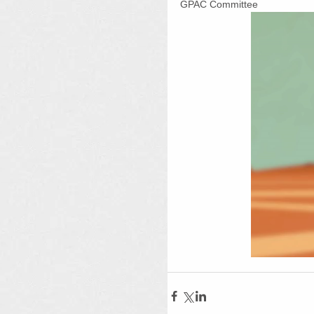
GPAC Committee 