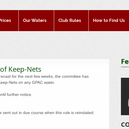
Prices
Our Waters
Club Rules
How to Find Us
Fe
 of Keep-Nets
recast for the next few weeks, the committee has 
f Keep-Nets on any GPAC water. 
il further notice. 
 sent out in due course when this rule is reinstated. 
CO