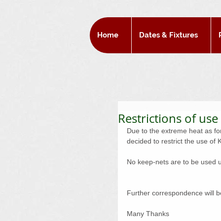
Home
Dates & Fixtures
Restrictions of use
Due to the extreme heat as fo
decided to restrict the use o
No keep-nets are to be used unt
Further correspondence will be
Many Thanks 