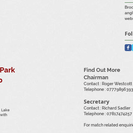
Bro
angl
webs
Fo
Park
Find Out More
Chairman
b
Contact : Roger Westcott
​Telephone :
0777989639
Secretary
Contact : Richard Sadler
k Lake
Telephone : 07817474257
with
For match related enquiri