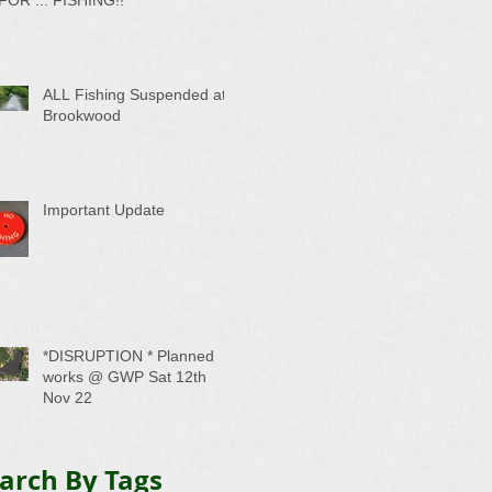
ALL Fishing Suspended at
Brookwood
Important Update
*DISRUPTION * Planned
works @ GWP Sat 12th
Nov 22
arch By Tags