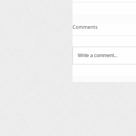
Comments
Write a comment...