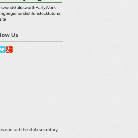
okwood
Goldsworth
Party
Work
ing
beginners
fish
fun
stock
tutorial
ite
llow Us
3
es contact the club secretary