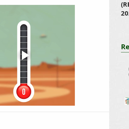
(R
20
Re