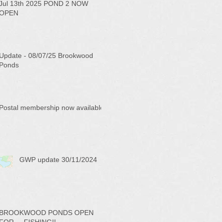
Jul 13th 2025 POND 2 NOW
OPEN
Update - 08/07/25 Brookwood
Ponds
Postal membership now available
GWP update 30/11/2024
BROOKWOOD PONDS OPEN
FOR ... FISHING!!