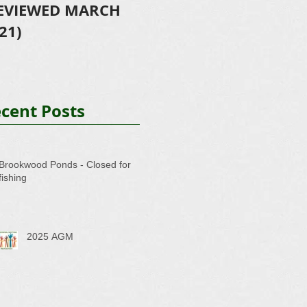
EVIEWED MARCH
- Further success!!!
-
21)
cent Posts
Brookwood Ponds - Closed for
fishing
2025 AGM