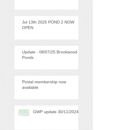
Jul 13th 2025 POND 2 NOW
OPEN
Update - 08/07/25 Brookwood
Ponds
Postal membership now
available
GWP update 30/11/2024