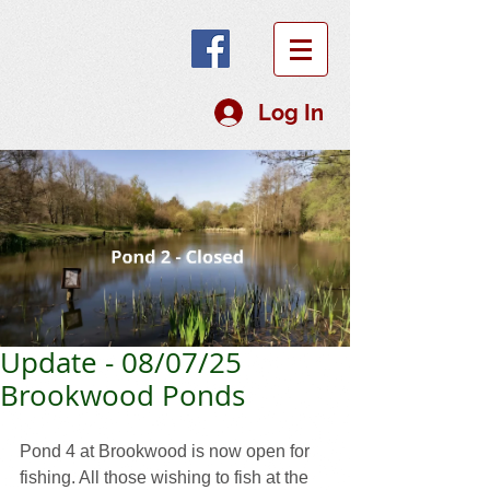
Log In
Update - 08/07/25
Brookwood Ponds
Pond 4 at Brookwood is now open for 
fishing. All those wishing to fish at the 