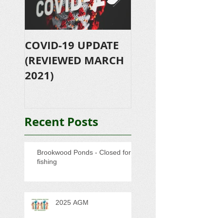
COVID-19 UPDATE
Let's Go Fishing
(REVIEWED MARCH
2019 - Further
2021)
success!!!
Recent Posts
Brookwood Ponds - Closed for
fishing
2025 AGM