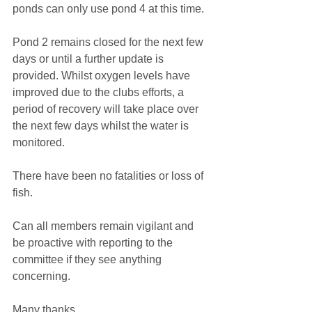
ponds can only use pond 4 at this time. 
Pond 2 remains closed for the next few 
days or until a further update is 
provided. Whilst oxygen levels have 
improved due to the clubs efforts, a 
period of recovery will take place over 
the next few days whilst the water is 
monitored. 
There have been no fatalities or loss of 
fish. 
Can all members remain vigilant and 
be proactive with reporting to the 
committee if they see anything 
concerning. 
Many thanks