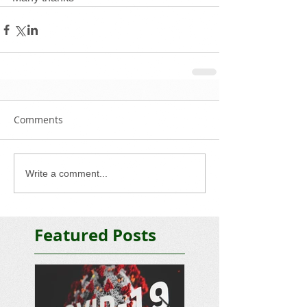
Comments
Write a comment...
Featured Posts