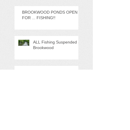
BROOKWOOD PONDS OPEN
FOR ... FISHING!!
ALL Fishing Suspended at
Brookwood
Important Update
*DISRUPTION * Planned
works @ GWP Sat 12th
Nov 22